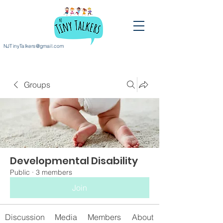
NJTinyTalkers@gmail.com
Groups
Developmental Disability
Public
·
3 members
Join
Discussion
Media
Members
About