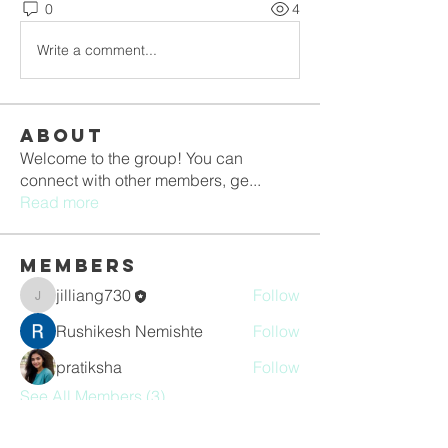
0
4
Write a comment...
About
Welcome to the group! You can
connect with other members, ge
...
Read more
Members
jilliang730
Follow
jilliang730
Rushikesh Nemishte
Follow
pratiksha
Follow
See All Members (3)