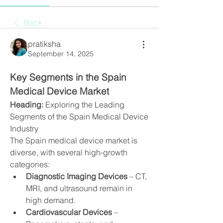
Back
pratiksha
September 14, 2025
Key Segments in the Spain 
Medical Device Market
Heading:
 Exploring the Leading 
Segments of the Spain Medical Device 
Industry
The Spain medical device market is 
diverse, with several high-growth 
categories:
Diagnostic Imaging Devices
 – CT, 
MRI, and ultrasound remain in 
high demand.
Cardiovascular Devices
 – 