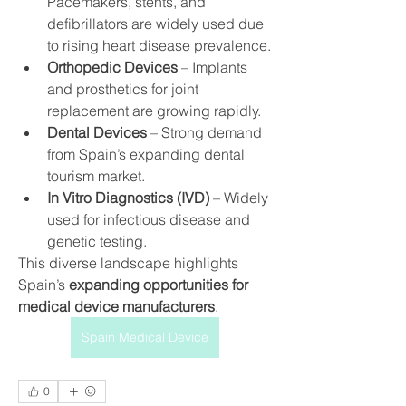
Pacemakers, stents, and 
defibrillators are widely used due 
to rising heart disease prevalence.
Orthopedic Devices
 – Implants 
and prosthetics for joint 
replacement are growing rapidly.
Dental Devices
 – Strong demand 
from Spain’s expanding dental 
tourism market.
In Vitro Diagnostics (IVD)
 – Widely 
used for infectious disease and 
genetic testing.
This diverse landscape highlights 
Spain’s 
expanding opportunities for 
medical device manufacturers
.
Spain Medical Device
0