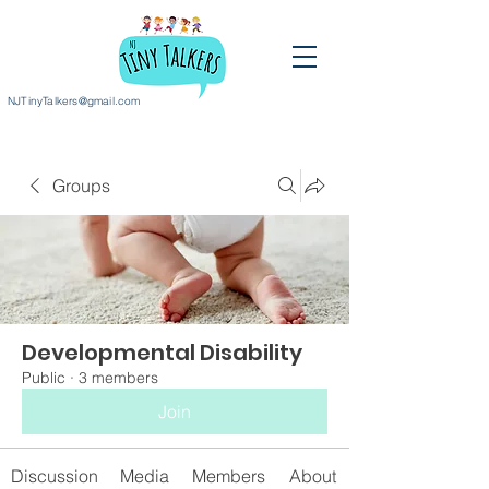
NJTinyTalkers@gmail.com
Groups
Developmental Disability
Public
·
3 members
Join
Discussion
Media
Members
About