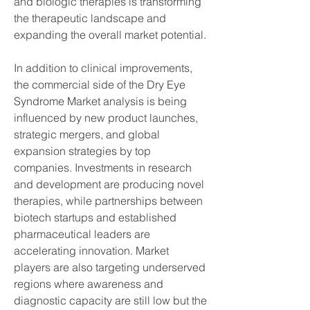
and biologic therapies is transforming 
the therapeutic landscape and 
expanding the overall market potential.
In addition to clinical improvements, 
the commercial side of the Dry Eye 
Syndrome Market analysis is being 
influenced by new product launches, 
strategic mergers, and global 
expansion strategies by top 
companies. Investments in research 
and development are producing novel 
therapies, while partnerships between 
biotech startups and established 
pharmaceutical leaders are 
accelerating innovation. Market 
players are also targeting underserved 
regions where awareness and 
diagnostic capacity are still low but the 