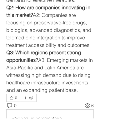
demand for effective therapies.
Q2: How are companies innovating in 
this market?
A2: Companies are 
focusing on preservative-free drugs, 
biologics, advanced diagnostics, and 
telemedicine integration to improve 
treatment accessibility and outcomes.
Q3: Which regions present strong 
opportunities?
A3: Emerging markets in 
Asia-Pacific and Latin America are 
witnessing high demand due to rising 
healthcare infrastructure investments 
and an expanding patient base.
0
0
6
Rédigez un commentaire...