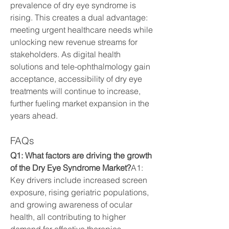
prevalence of dry eye syndrome is 
rising. This creates a dual advantage: 
meeting urgent healthcare needs while 
unlocking new revenue streams for 
stakeholders. As digital health 
solutions and tele-ophthalmology gain 
acceptance, accessibility of dry eye 
treatments will continue to increase, 
further fueling market expansion in the 
years ahead.
FAQs
Q1: What factors are driving the growth 
of the Dry Eye Syndrome Market?
A1: 
Key drivers include increased screen 
exposure, rising geriatric populations, 
and growing awareness of ocular 
health, all contributing to higher 