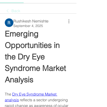
Back
Rushikesh Nemishte
September 4, 2025
Emerging 
Opportunities in 
the Dry Eye 
Syndrome Market 
Analysis
The 
Dry Eye Syndrome Market 
analysis
 reflects a sector undergoing 
rapid change as awareness of ocular 