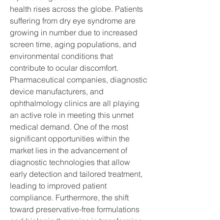
health rises across the globe. Patients 
suffering from dry eye syndrome are 
growing in number due to increased 
screen time, aging populations, and 
environmental conditions that 
contribute to ocular discomfort. 
Pharmaceutical companies, diagnostic 
device manufacturers, and 
ophthalmology clinics are all playing 
an active role in meeting this unmet 
medical demand. One of the most 
significant opportunities within the 
market lies in the advancement of 
diagnostic technologies that allow 
early detection and tailored treatment, 
leading to improved patient 
compliance. Furthermore, the shift 
toward preservative-free formulations 