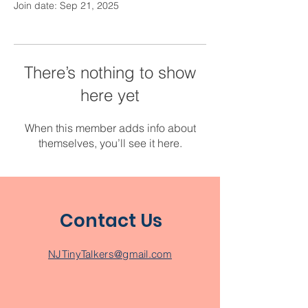
Join date: Sep 21, 2025
There’s nothing to show
here yet
When this member adds info about
themselves, you’ll see it here.
Contact Us
NJTinyTalkers@gmail.com