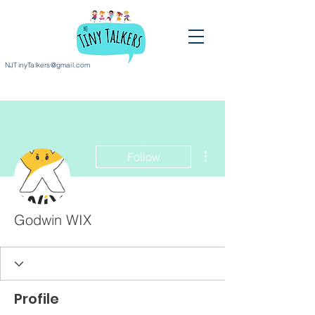
NJTinyTalkers@gmail.com
More actions
Follow
Godwin WIX
Profile